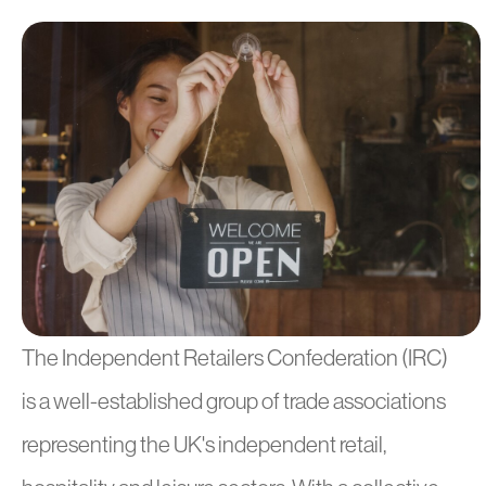
The Independent Retailers Confederation (IRC)
is a well-established group of trade associations
representing the UK's independent retail,