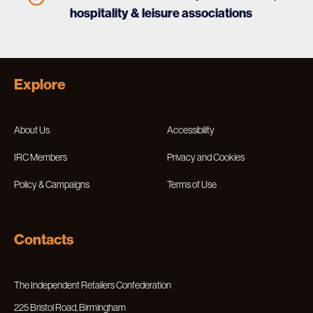
hospitality & leisure associations
Explore
About Us
Accessibility
IRC Members
Privacy and Cookies
Policy & Campaigns
Terms of Use
Contacts
The Independent Retailers Confederation
225 Bristol Road, Birmingham