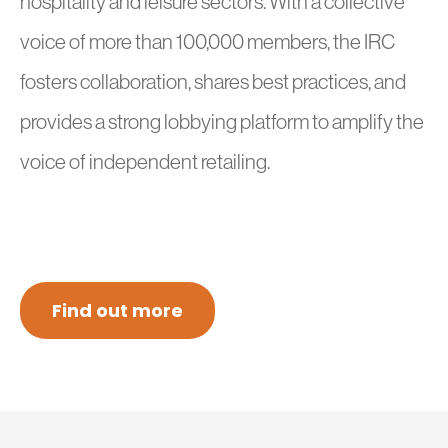
hospitality and leisure sectors. With a collective
voice of more than 100,000 members, the IRC
fosters collaboration, shares best practices, and
provides a strong lobbying platform to amplify the
voice of independent retailing.
Find out more