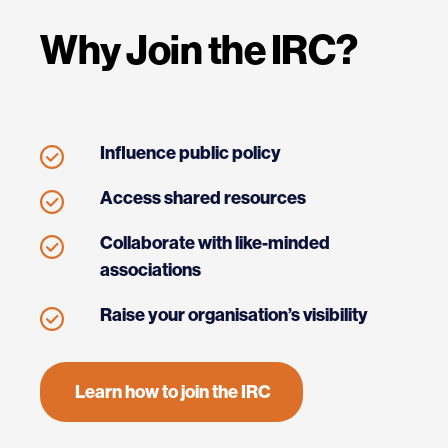
Why Join the IRC?
Influence public policy
Access shared resources
Collaborate with like-minded
associations
Raise your organisation’s visibility
Learn how to join the IRC