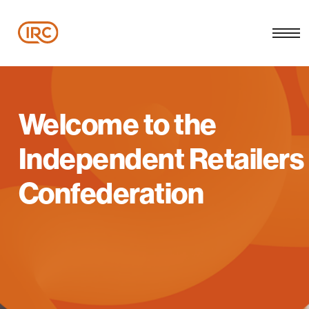
Welcome to the
Independent Retailers
Confederation