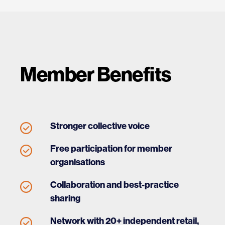
Member Benefits
Stronger collective voice
Free participation for member
organisations
Collaboration and best-practice
sharing
Network with 20+ independent retail,