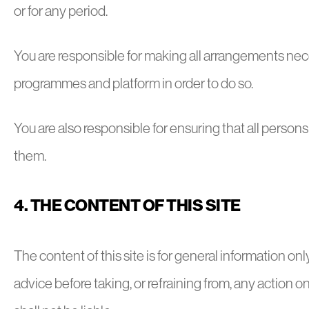
or for any period.
You are responsible for making all arrangements nece
programmes and platform in order to do so.
You are also responsible for ensuring that all person
them.
4. THE CONTENT OF THIS SITE
The content of this site is for general information on
advice before taking, or refraining from, any action on 