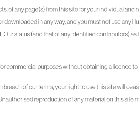
s, of any page(s) from this site for your individual an
f or downloaded in any way, and you must not use any il
ur status (and that of any identified contributors) as 
 for commercial purposes without obtaining a licence to d
 in breach of our terms, your right to use this site will c
nauthorised reproduction of any material on this site m