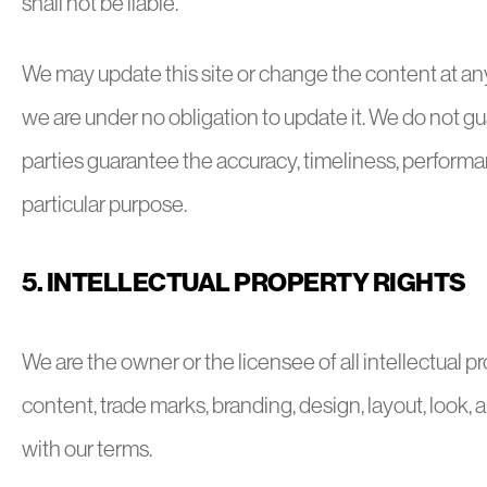
shall not be liable.
We may update this site or change the content at any
we are under no obligation to update it. We do not guar
parties guarantee the accuracy, timeliness, performan
particular purpose.
5. INTELLECTUAL PROPERTY RIGHTS
We are the owner or the licensee of all intellectual prop
content, trade marks, branding, design, layout, look,
with our terms.