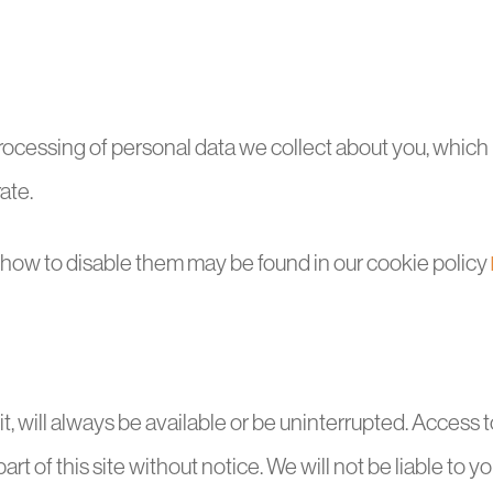
e processing of personal data we collect about you, whi
ate.
d how to disable them may be found in our cookie policy
it, will always be available or be uninterrupted. Access 
 of this site without notice. We will not be liable to you