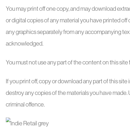
You may print off one copy, and may download extract
or digital copies of any material you have printed of
any graphics separately from any accompanying text. O
acknowledged.
You must not use any part of the content on this site
If you print off, copy or download any part of this site
destroy any copies of the materials you have made. U
criminal offence.