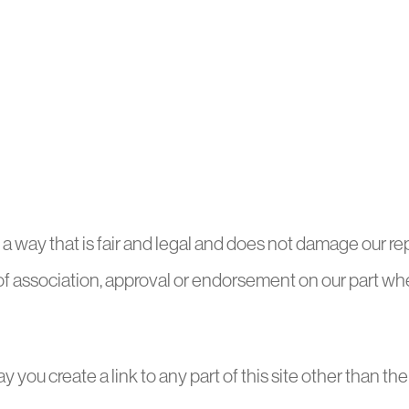
a way that is fair and legal and does not damage our rep
 of association, approval or endorsement on our part wher
y you create a link to any part of this site other than 