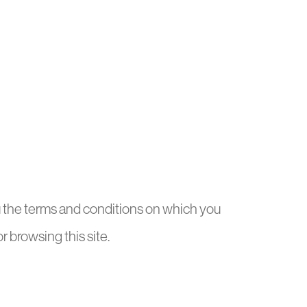
ou the terms and conditions on which you
or browsing this site.