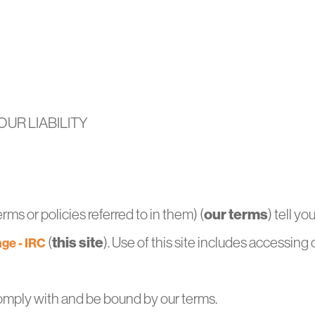
UR LIABILITY
our terms
ms or policies referred to in them) (
) tell y
this site
(
). Use of this site includes accessing 
ge - IRC
omply with and be bound by our terms.