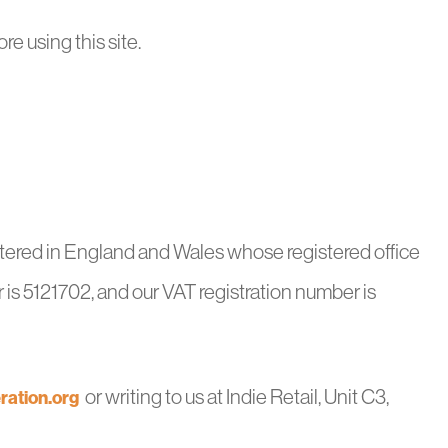
re using this site.
stered in England and Wales whose registered office
is 5121702, and our VAT registration number is
or writing to us at Indie Retail, Unit C3,
ration.org