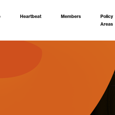
e
Heartbeat
Members
Policy
Areas