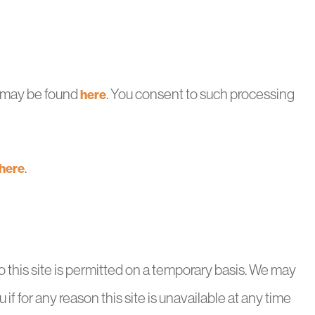
ch may be found
. You consent to such processing
here
.
here
to this site is permitted on a temporary basis. We may
 if for any reason this site is unavailable at any time