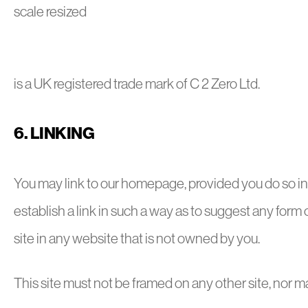
is a UK registered trade mark of C 2 Zero Ltd.
6. LINKING
You may link to our homepage, provided you do so in 
establish a link in such a way as to suggest any form
site in any website that is not owned by you.
This site must not be framed on any other site, nor ma