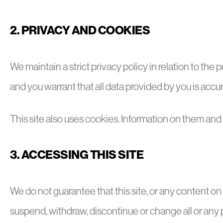
2. PRIVACY AND COOKIES
We maintain a strict privacy policy in relation to th
and you warrant that all data provided by you is accur
This site also uses cookies. Information on them an
3. ACCESSING THIS SITE
We do not guarantee that this site, or any content on 
suspend, withdraw, discontinue or change all or any part