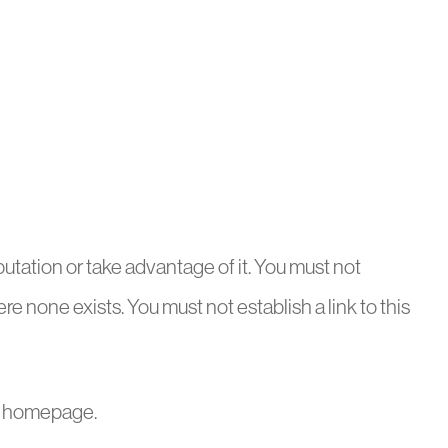
utation or take advantage of it. You must not
e none exists. You must not establish a link to this
the homepage.