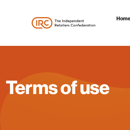
Hom
Terms of use