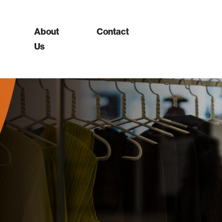
About
Contact
Us