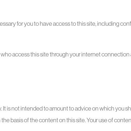
ssary for you to have access to this site, including co
s who access this site through your internet connection
ly. It is not intended to amount to advice on which you sh
the basis of the content on this site. Your use of content