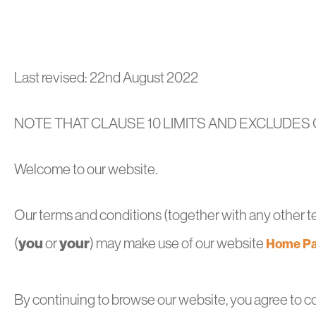
Last revised: 22nd August 2022
NOTE THAT CLAUSE 10 LIMITS AND EXCLUDES O
Welcome to our website.
Our terms and conditions (together with any other ter
you
your
(
or
) may make use of our website
Home Pa
By continuing to browse our website, you agree to c