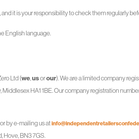
nd it is your responsibility to check them regularly befo
he English language.
we
us
our
Zero Ltd (
,
or
). We are a limited company regi
, Middlesex HA1 1BE. Our company registration number 
r by e-mailing us at
info@independentretailersconfede
d, Hove, BN3 7GS.