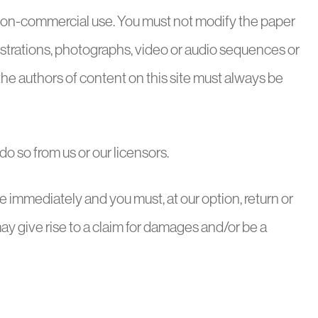
d non-commercial use. You must not modify the paper
lustrations, photographs, video or audio sequences or
the authors of content on this site must always be
o so from us or our licensors.
ease immediately and you must, at our option, return or
ay give rise to a claim for damages and/or be a