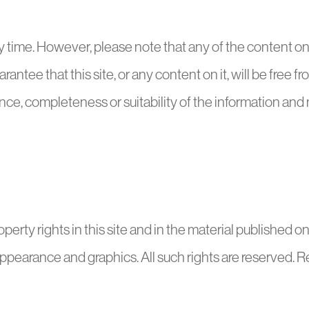
 time. However, please note that any of the content on t
antee that this site, or any content on it, will be free f
ce, completeness or suitability of the information and ma
erty rights in this site and in the material published on i
 appearance and graphics. All such rights are reserved. 