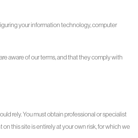
nfiguring your information technology, computer
 are aware of our terms, and that they comply with
ould rely. You must obtain professional or specialist
 on this site is entirely at your own risk, for which we