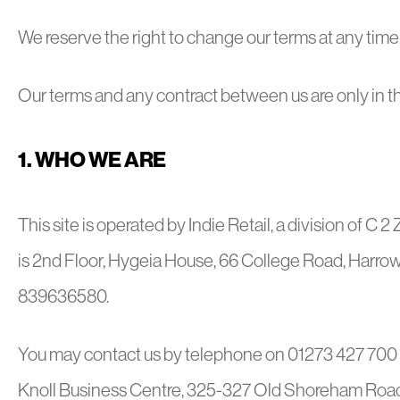
We reserve the right to change our terms at any time, a
Our terms and any contract between us are only in t
1. WHO WE ARE
This site is operated by Indie Retail, a division of C 2 
is 2nd Floor, Hygeia House, 66 College Road, Harrow
839636580.
You may contact us by telephone on 01273 427 700 o
Knoll Business Centre, 325-327 Old Shoreham Roa