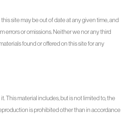
his site may be out of date at any given time, and
rom errors or omissions. Neither we nor any third
terials found or offered on this site for any
t. This material includes, but is not limited to, the
Reproduction is prohibited other than in accordance