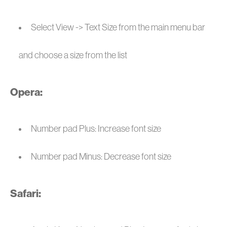
Select View -> Text Size from the main menu bar
and choose a size from the list
Opera:
Number pad Plus: Increase font size
Number pad Minus: Decrease font size
Safari: