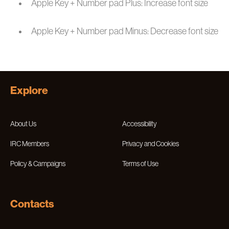
Apple Key + Number pad Plus: Increase font size
Apple Key + Number pad Minus: Decrease font size
Explore
About Us
Accessibility
IRC Members
Privacy and Cookies
Policy & Campaigns
Terms of Use
Contacts