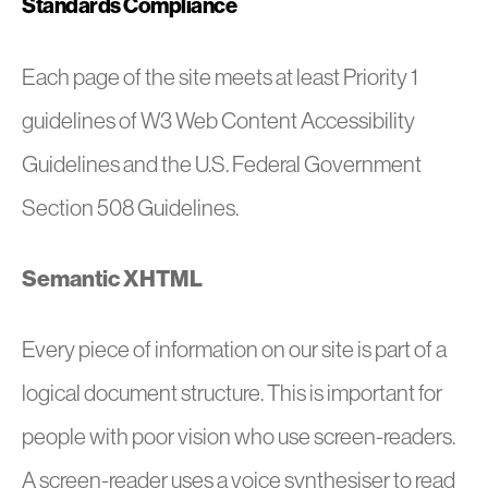
Standards Compliance
Each page of the site meets at least Priority 1
guidelines of W3 Web Content Accessibility
Guidelines and the U.S. Federal Government
Section 508 Guidelines.
Semantic XHTML
Every piece of information on our site is part of a
logical document structure. This is important for
people with poor vision who use screen-readers.
A screen-reader uses a voice synthesiser to read