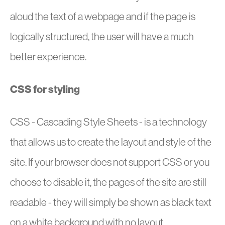
aloud the text of a webpage and if the page is
logically structured, the user will have a much
better experience.
CSS for styling
CSS - Cascading Style Sheets - is a technology
that allows us to create the layout and style of the
site. If your browser does not support CSS or you
choose to disable it, the pages of the site are still
readable - they will simply be shown as black text
on a white background with no layout.