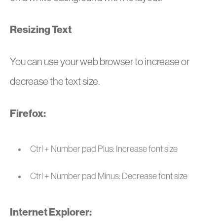
Resizing Text
You can use your web browser to increase or
decrease the text size.
Firefox:
Ctrl + Number pad Plus: Increase font size
Ctrl + Number pad Minus: Decrease font size
Internet Explorer: