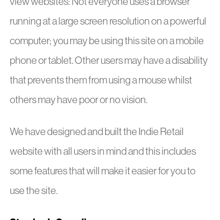
view websites: Not everyone uses a browser
running at a large screen resolution on a powerful
computer; you may be using this site on a mobile
phone or tablet. Other users may have a disability
that prevents them from using a mouse whilst
others may have poor or no vision.
We have designed and built the Indie Retail
website with all users in mind and this includes
some features that will make it easier for you to
use the site.