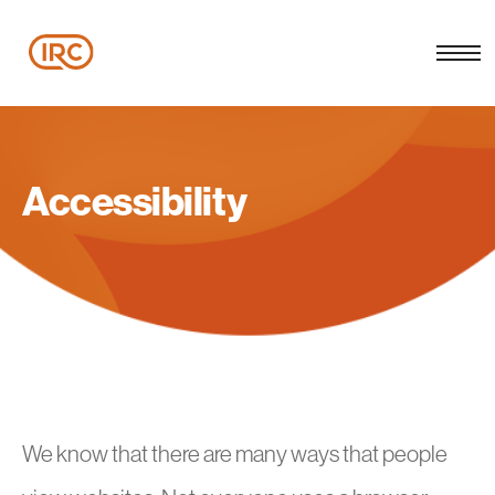
Accessibility
We know that there are many ways that people