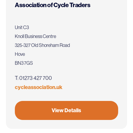
Association of Cycle Traders
Unit C3
Knoll Business Centre
325-327 Old Shoreham Road
Hove
BN3 7GS
T: 01273 427 700
cycleassociation.uk
View Details