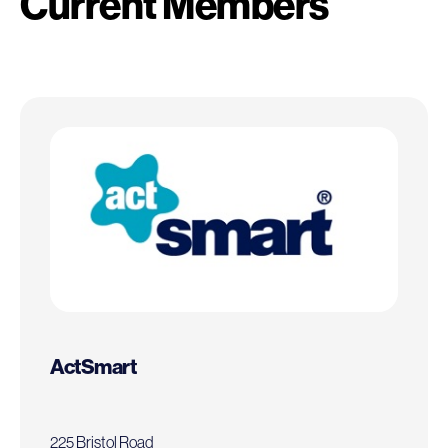
Current Members
ActSmart
225 Bristol Road