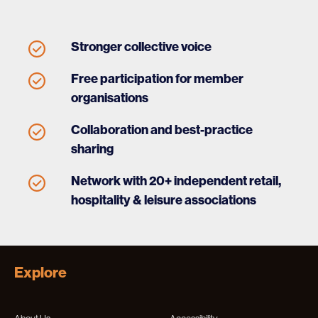
Stronger collective voice
Free participation for member
organisations
Collaboration and best-practice
sharing
Network with 20+ independent retail,
hospitality & leisure associations
Explore