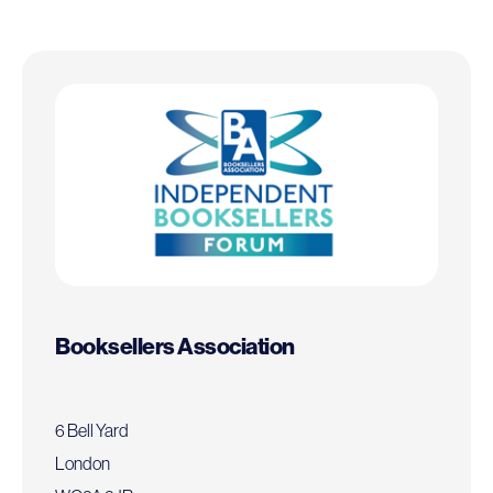
Booksellers Association
6 Bell Yard
London