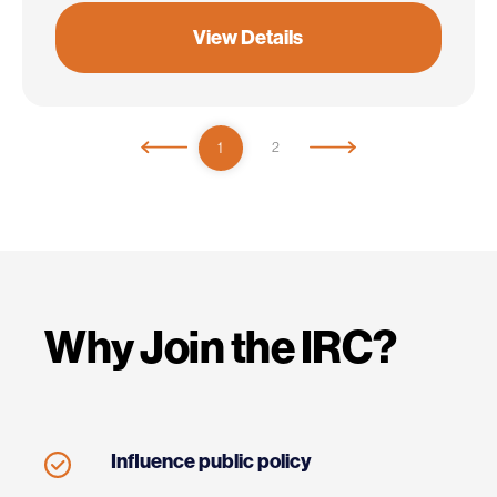
View Details
1
2
Why Join the IRC?
Influence public policy