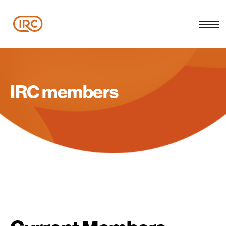
IRC members