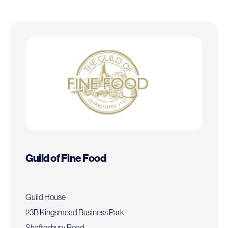
Guild of Fine Food
Guild House
23B Kingsmead Business Park
Shaftesbury Road