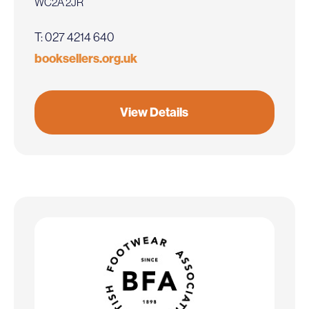
WC2A 2JR
T: 027 4214 640
booksellers.org.uk
View Details