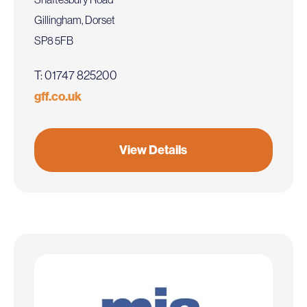
Gillingham, Dorset
SP8 5FB
T: 01747 825200
gff.co.uk
View Details