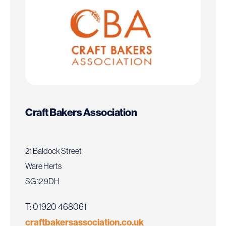
Craft Bakers Association
21 Baldock Street
Ware Herts
SG12 9DH
T: 01920 468061
craftbakersassociation.co.uk