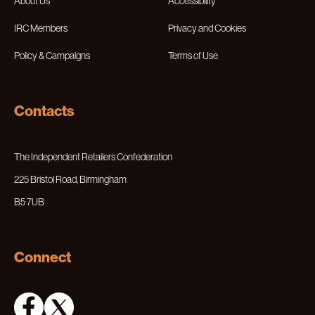
About Us
Accessibility
IRC Members
Privacy and Cookies
Policy & Campaigns
Terms of Use
Contacts
The Independent Retailers Confederation
225 Bristol Road, Birmingham
B5 7UB
Connect