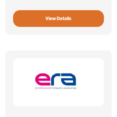
View Details