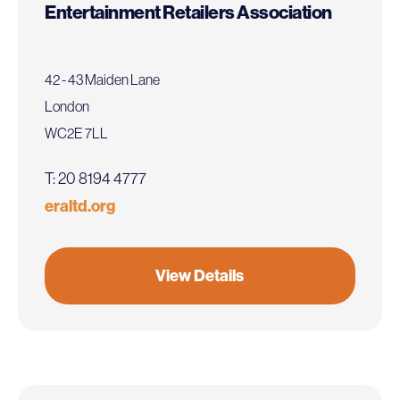
Entertainment Retailers Association
42 - 43 Maiden Lane
London
WC2E 7LL
T: 20 8194 4777
eraltd.org
View Details