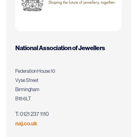
National Association of Jewellers
Federation House 10
Vyse Street
Birmingham
B18 6LT
T: 0121 237 1110
naj.co.uk