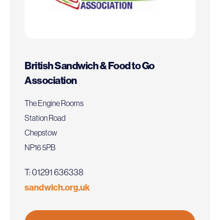
British Sandwich & Food to Go
Association
The Engine Rooms
Station Road
Chepstow
NP16 5PB
T: 01291 636338
sandwich.org.uk