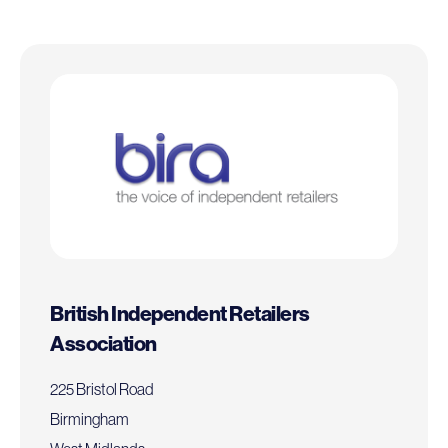
British Independent Retailers
Association
225 Bristol Road
Birmingham