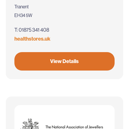
Tranent
EH34 5W
T: 01875 341 408
healthstores.uk
View Details