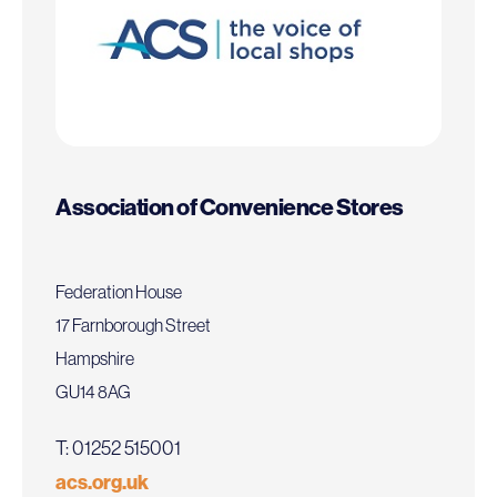
Association of Convenience Stores
Federation House
17 Farnborough Street
Hampshire
GU14 8AG
T: 01252 515001
acs.org.uk