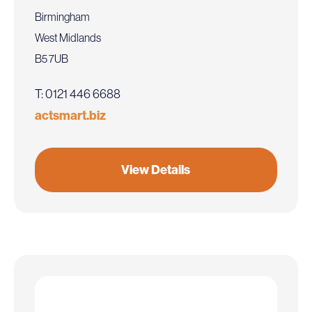
Birmingham
West Midlands
B5 7UB
T: 0121 446 6688
actsmart.biz
View Details