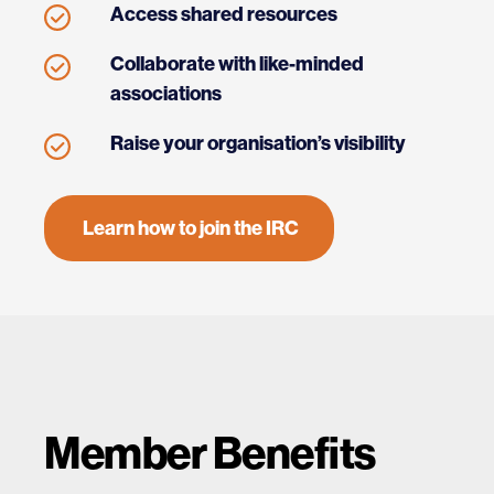
Access shared resources
Collaborate with like-minded
associations
Raise your organisation’s visibility
Learn how to join the IRC
Member Benefits