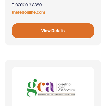
T: 0207 017 8880
thefedonline.com
View Details