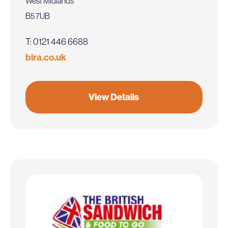
West Midlands
B5 7UB
T: 0121 446 6688
bira.co.uk
View Details