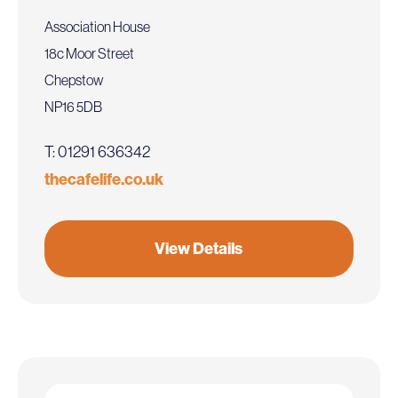
Association House
18c Moor Street
Chepstow
NP16 5DB
T: 01291 636342
thecafelife.co.uk
View Details