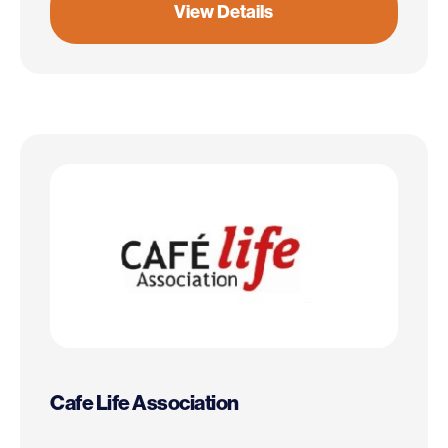
View Details
Cafe Life Association