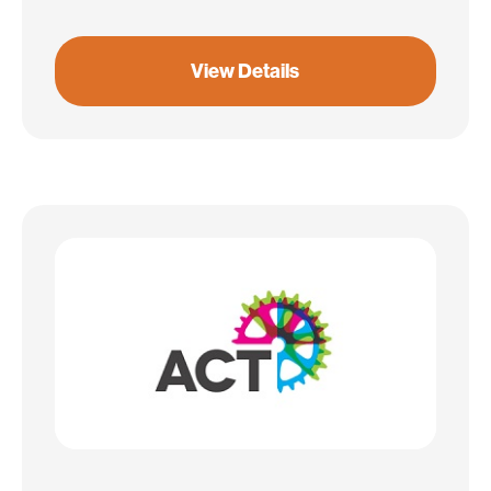
View Details