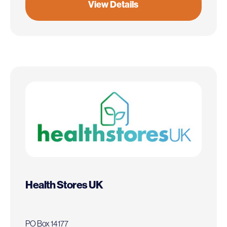
View Details
Health Stores UK
PO Box 14177