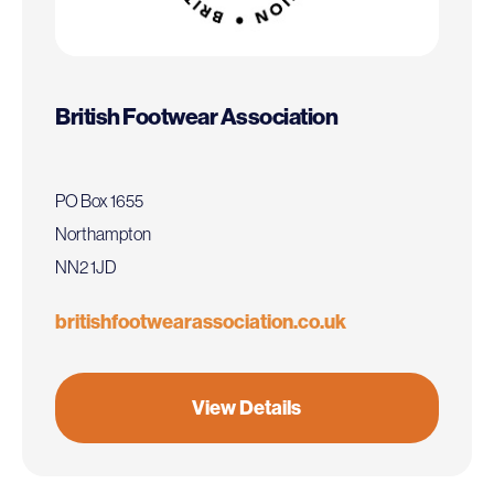
British Footwear Association
PO Box 1655
Northampton
NN2 1JD
britishfootwearassociation.co.uk
View Details