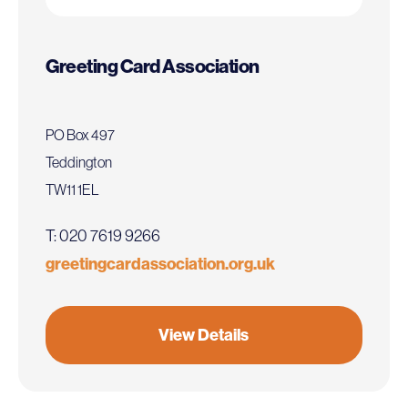
Greeting Card Association
PO Box 497
Teddington
TW11 1EL
T: 020 7619 9266
greetingcardassociation.org.uk
View Details