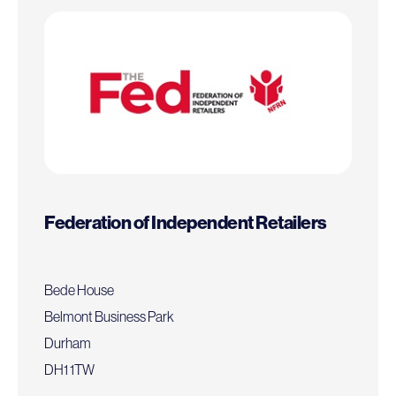
Federation of Independent Retailers
Bede House
Belmont Business Park
Durham
DH1 1TW