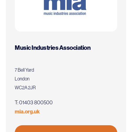
Music Industries Association
7 Bell Yard
London
WC2A 2JR
T: 01403 800500
mia.org.uk